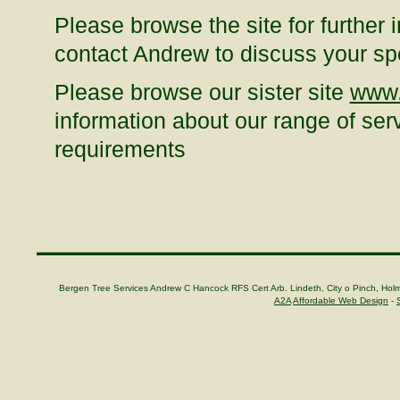
Please browse the site for further 
contact Andrew to discuss your sp
Please browse our sister site
www.
information about our range of serv
requirements
Bergen Tree Services Andrew C Hancock RFS Cert Arb. Lindeth, City o Pinch, H
A2A
Affordable Web Design
-