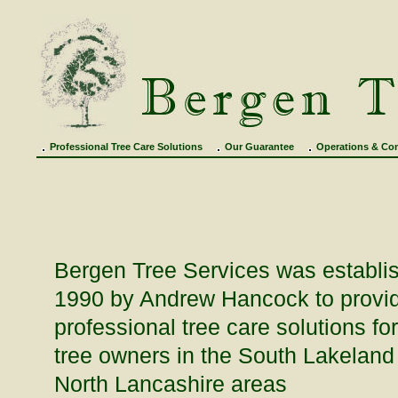
Professional Tree Care Solutions
Our Guarantee
Operations & Con
Professional Tree Care Solutio
Bergen Tree Services was establi
1990 by Andrew Hancock to provi
professional tree care solutions for
tree owners in the South Lakeland
North Lancashire areas