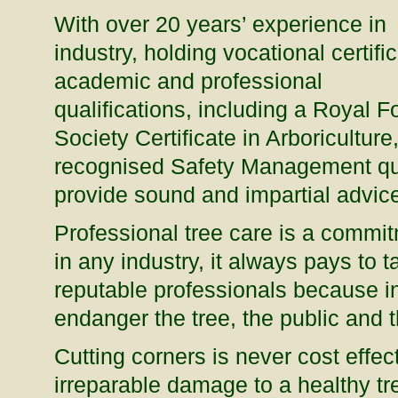
With over 20 years’ experience in
industry, holding vocational certific
academic and professional
qualifications, including a Royal F
Society Certificate in Arboriculture
recognised Safety Management qual
provide sound and impartial advice
Professional tree care is a commitm
in any industry, it always pays to 
reputable professionals because in
endanger the tree, the public and 
Cutting corners is never cost effec
irreparable damage to a healthy t